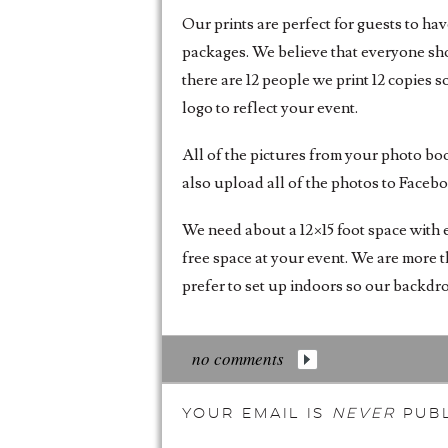
Our prints are perfect for guests to ha
packages. We believe that everyone shou
there are 12 people we print 12 copies s
logo to reflect your event.
All of the pictures from your photo bo
also upload all of the photos to Faceb
We need about a 12×15 foot space with e
free space at your event. We are more t
prefer to set up indoors so our backdrop
no comments
Your email is
never
publ