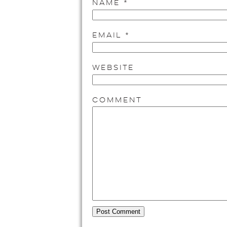
Name
*
Email
*
Website
Comment