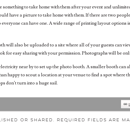
ve something to take home with them after your event and unlimited 
ld have a picture to take home with them. If there are two people i
o everyone can have one. A wide range of printing layout options is
oth will also be uploaded to a site where all of your guests can v
ook for easy sharing with your permission. Photographs will be onl
lectricity near by to set up the photo booth. A smaller booth can 
han happy to scout a location at your venue to find a spot where 
s don’t turn into a huge sail.
ished or shared. Required fields are 