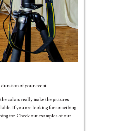
 duration of your event.
the colors really make the pictures
able. If you are looking for something
going for. Check out examples of our