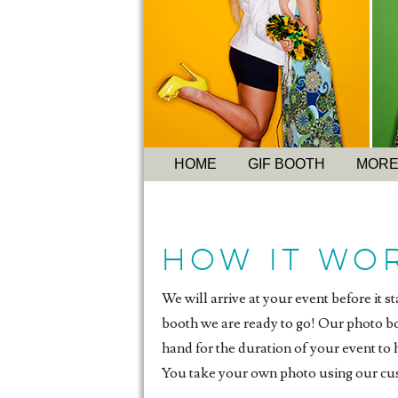
HOME
GIF BOOTH
MORE
How it Wo
We will arrive at your event before it s
booth we are ready to go! Our photo boo
hand for the duration of your event to
You take your own photo using our cu