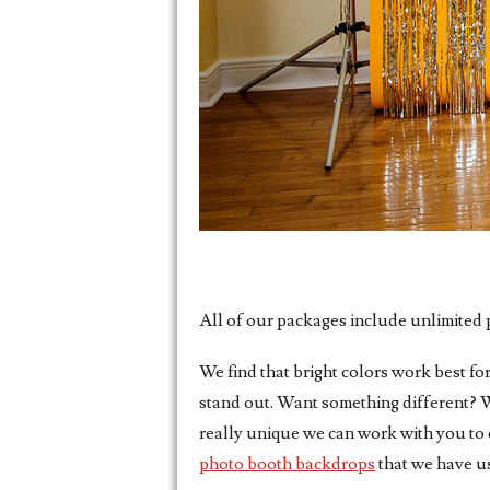
All of our packages include unlimited p
We find that bright colors work best fo
stand out. Want something different? W
really unique we can work with you to 
photo booth backdrops
that we have us