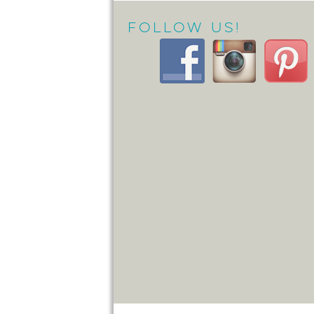
Follow Us!