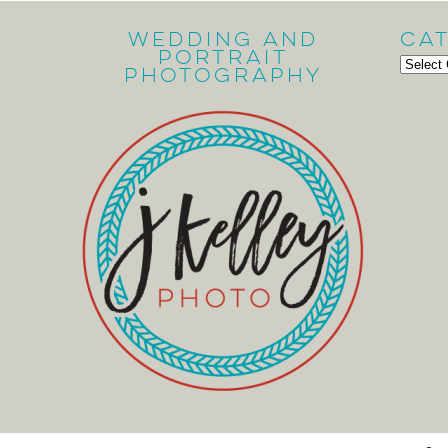
Wedding and
Ca
Portrait
Cate
Photography