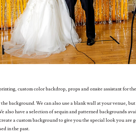
rinting, custom color backdrop, props and onsite assistant for the
r the background. We can also use a blank wall at your venue, but 
e also have a selection of sequin and patterned backgrounds avail
create a custom background to give you the special look you are 
ed in the past.