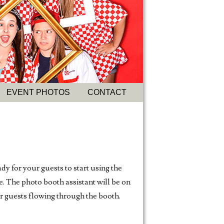
EVENT PHOTOS
CONTACT
dy for your guests to start using the
e. The photo booth assistant will be on
ur guests flowing through the booth.