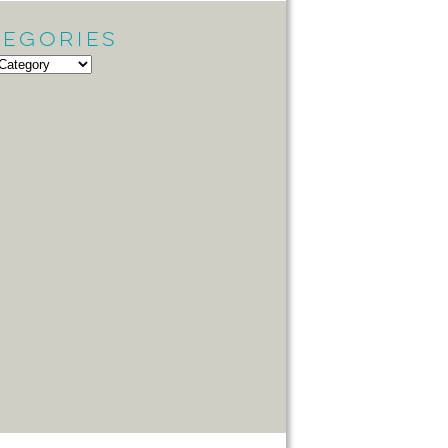
tegories
gories