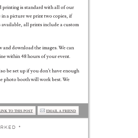
printing is standard with all of our
n a picture we print two copies, if
 available, all prints include a custom
iew and download the images. We can
ine within 48 hours of your event.
also be set up if you don’t have enough
the photo booth will work best. We
LINK TO THIS POST
EMAIL A FRIEND
marked
*