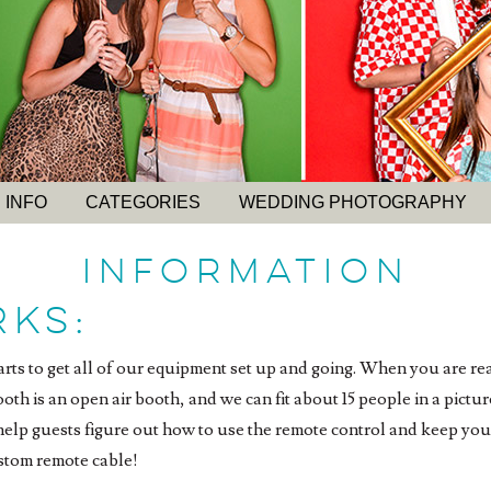
 INFO
CATEGORIES
WEDDING PHOTOGRAPHY
INFORMATION
rks:
tarts to get all of our equipment set up and going. When you are rea
th is an open air booth, and we can fit about 15 people in a pictur
 help guests figure out how to use the remote control and keep yo
stom remote cable!