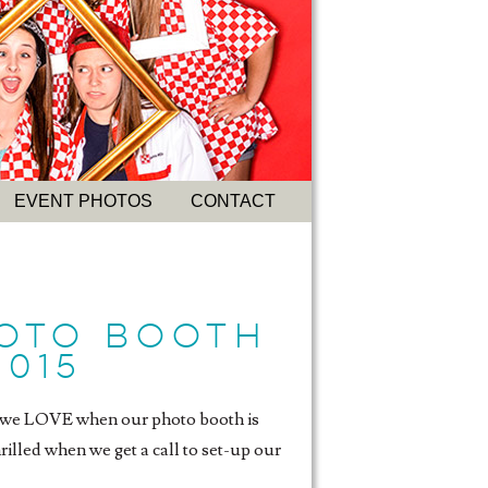
EVENT PHOTOS
CONTACT
HOTO BOOTH
2015
g, we LOVE when our photo booth is
rilled when we get a call to set-up our