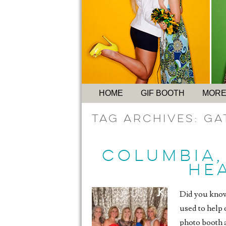
HOME
GIF BOOTH
MORE
Tag Archives:
Ga
COLUMBIA,
HEA
Did you know
used to help 
photo booth a