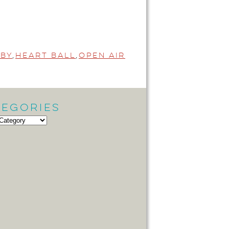
by
,
Heart Ball
,
Open Air
tegories
gories