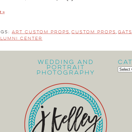
t »
ags:
Art Custom Props
,
Custom Props
,
Gats
lumni Center
Wedding and
Ca
Portrait
Cate
Photography