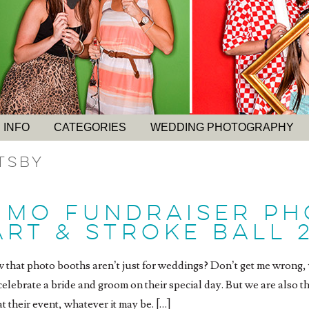
 INFO
CATEGORIES
WEDDING PHOTOGRAPHY
tsby
 MO FUNDRAISER P
RT & STROKE BALL 
 that photo booths aren’t just for weddings? Don’t get me wron
celebrate a bride and groom on their special day. But we are also th
t their event, whatever it may be. […]