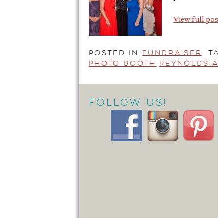
View full pos
Posted in
Fundraiser
T
Photo Booth
,
Reynolds A
Follow Us!