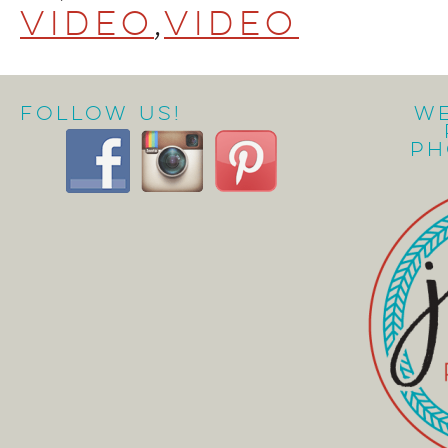
video
,
video
Follow Us!
W
Ph