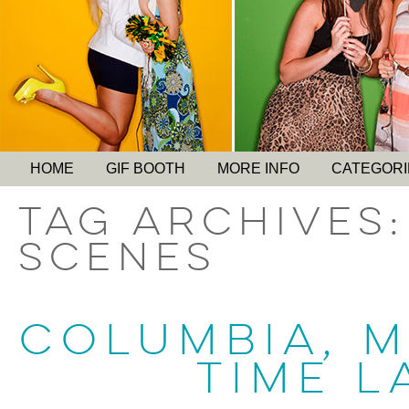
HOME
GIF BOOTH
MORE INFO
CATEGORI
Tag Archives
scenes
COLUMBIA, 
TIME L