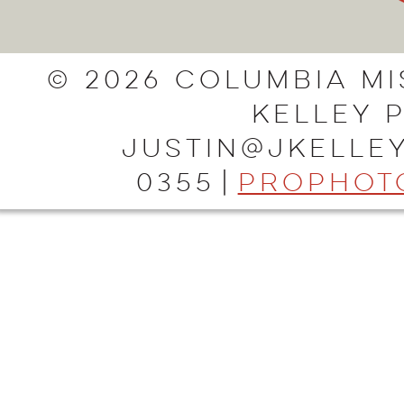
© 2026 Columbia Mi
Kelley 
justin@jkelley
0355
|
ProPhot