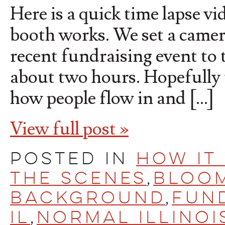
Here is a quick time lapse v
booth works. We set a camer
recent fundraising event to t
about two hours. Hopefully t
how people flow in and […]
View full post »
Posted in
How It
the scenes
,
Bloo
Background
,
fun
IL
,
Normal Illinoi