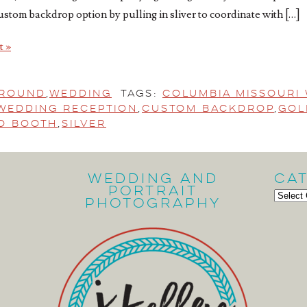
ustom backdrop option by pulling in sliver to coordinate with […]
t »
ground
,
Wedding
Tags:
Columbia Missouri
Wedding Reception
,
custom backdrop
,
Gol
to Booth
,
Silver
Wedding and
Ca
Portrait
Cate
Photography