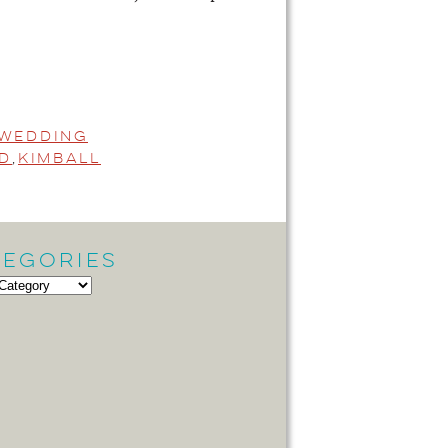
 Wedding
d
,
Kimball
tegories
gories