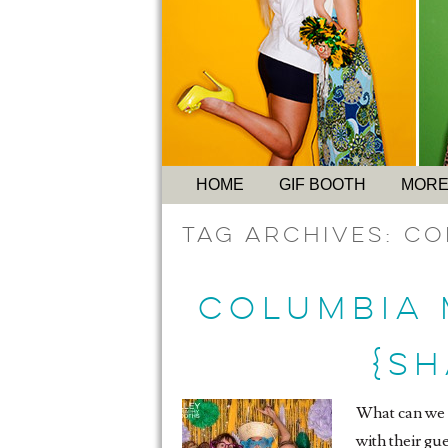
HOME
GIF BOOTH
MORE
Tag Archives:
Co
COLUMBIA 
{S
What can we s
with their gu