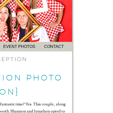
EVENT PHOTOS
CONTACT
ception
TION PHOTO
ON}
fantastic time? Yes. This couple, along
o booth. Shannon and Jonathon opted to