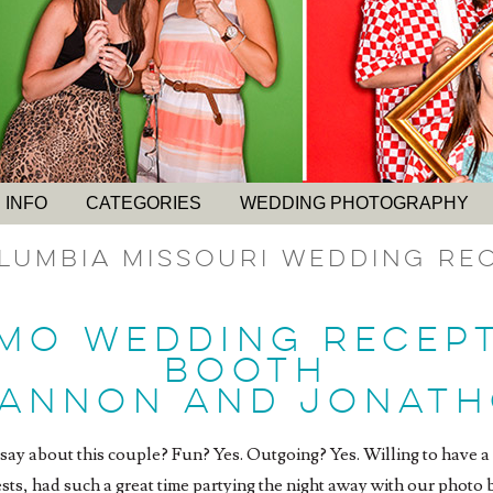
 INFO
CATEGORIES
WEDDING PHOTOGRAPHY
lumbia Missouri Wedding Re
MO WEDDING RECEP
BOOTH
HANNON AND JONATH
ay about this couple? Fun? Yes. Outgoing? Yes. Willing to have a 
ests, had such a great time partying the night away with our phot