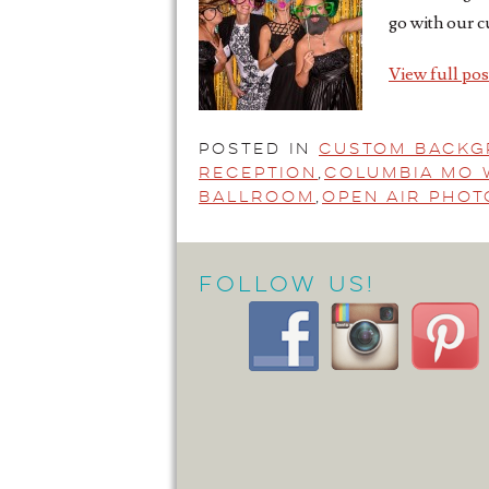
go with our c
View full pos
Posted in
Custom Back
Reception
,
Columbia Mo 
Ballroom
,
Open Air Pho
Follow Us!