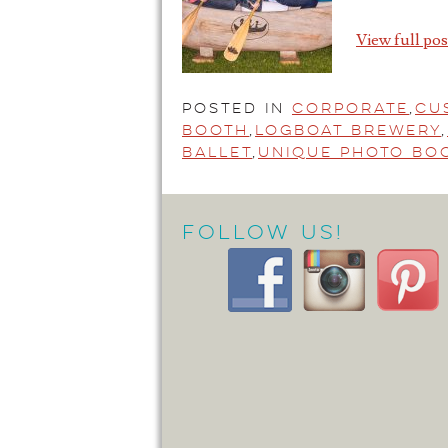
View full pos
Posted in
Corporate
,
Cu
Booth
,
Logboat Brewery
,
Ballet
,
Unique Photo Bo
Follow Us!