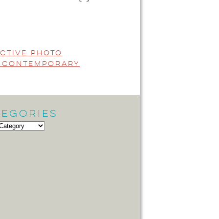
active Photo
i Contemporary
tegories
gories