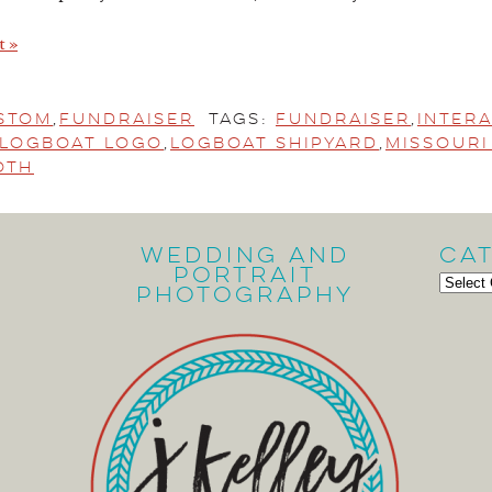
t »
stom
,
Fundraiser
Tags:
fundraiser
,
Inter
Logboat Logo
,
Logboat Shipyard
,
Missour
oth
Wedding and
Ca
Portrait
Cate
Photography