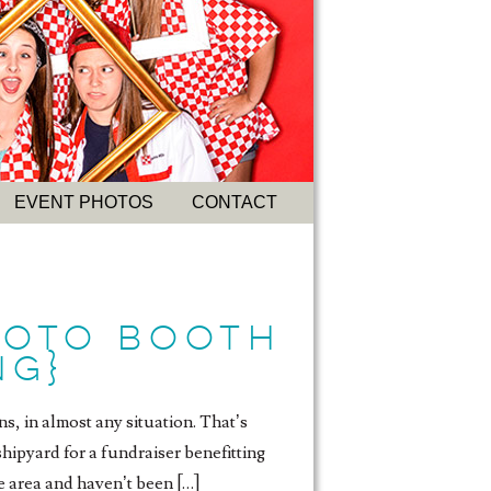
EVENT PHOTOS
CONTACT
HOTO BOOTH
NG}
s, in almost any situation. That’s
ipyard for a fundraiser benefitting
e area and haven’t been […]