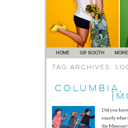
HOME
GIF BOOTH
MORE
Tag Archives:
Lo
COLUMBIA,
{M
Did you know 
exactly what 
the Missouri 