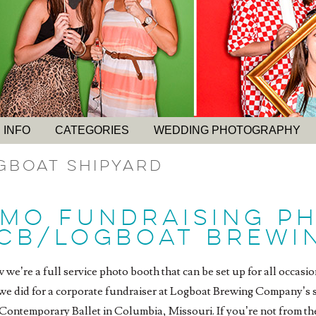
 INFO
CATEGORIES
WEDDING PHOTOGRAPHY
gboat Shipyard
 MO FUNDRAISING P
CB/LOGBOAT BREWI
we’re a full service photo booth that can be set up for all occasion
we did for a corporate fundraiser at Logboat Brewing Company’s sh
Contemporary Ballet in Columbia, Missouri. If you’re not from th