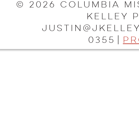
© 2026 Columbia Mi
Kelley 
justin@jkelley
0355
|
Pr