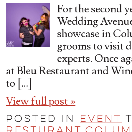
For the second y
Wedding Avenues
showcase in Colu
grooms to visit d
experts. Once ag
at Bleu Restaurant and Wine
to […]
View full post »
Posted in
Event
Resturant
,
Colum