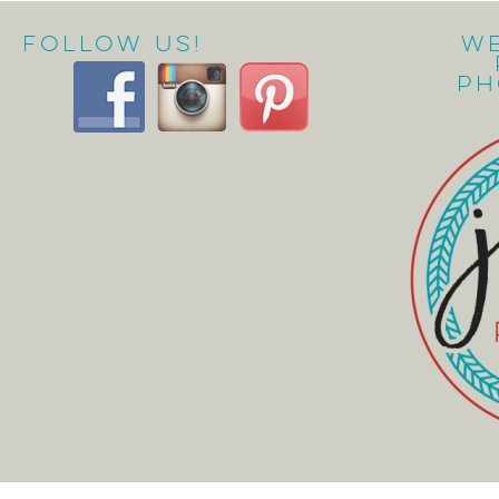
Follow Us!
W
Ph