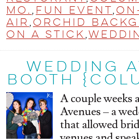
Mo.
,
Fun Event
,
On
Air
,
orchid back
on a stick
,
Weddi
WEDDING 
BOOTH {COLU
A couple weeks 
Avenues – a wed
that allowed brid
venues and speak