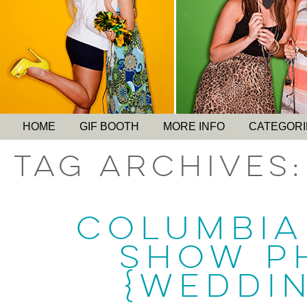
HOME
GIF BOOTH
MORE INFO
CATEGORI
Tag Archives
COLUMBIA
SHOW P
{WEDDI