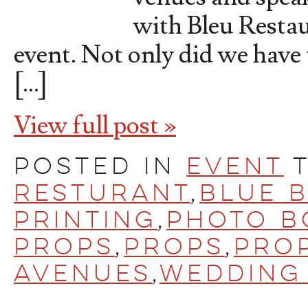
with Bleu Restau
event. Not only did we have 
[…]
View full post »
Posted in
Event
Resturant
,
Blue 
printing
,
Photo B
Props
,
Props
,
Prop
Avenues
,
Wedding